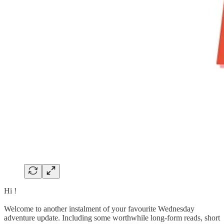
Hi !
Welcome to another instalment of your favourite Wednesday
adventure update. Including some worthwhile long-form reads, short