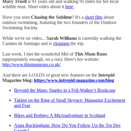
Mary Truell
is 91 years old and walking 91 miles for her local
wildlife trust. Short video about it
here
.
Have you seen
Chasing the Sublime
? It's a
short film
about
outdoor swimming, featuring the two founders of the Outdoor
Swimming Society.
While we're on video...
Sarah Williams
is currently walking the
Camino de Santiago and is
vlogging
the trip.
Last week, I met the wonderful Mel of
This Mum Runs
(appropriately enough, on a run). Here's her website:
http://www.thismumruns.co.uk/
And there are LOADS of great new features on the
Intrepid
Magazine blog:
https://www.intrepid-magazine.com/blog
Beyond the Maps: Staples in a Fell-Walker’s Bookcase
Taking on the Ring of Steall Skyrace: Managing Excitement
and Fear
Bikes and Bothies: A Microadventure in Scotland
Anna Buckingham: How Do You Follow Up the Tor Des
Geants?