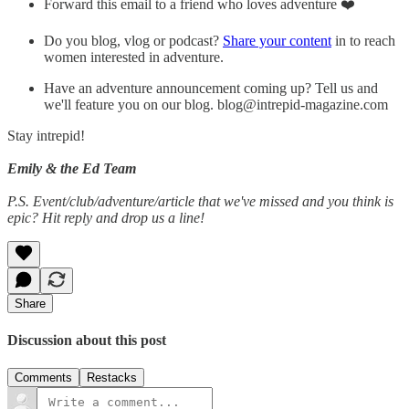
Forward this email to a friend who loves adventure ❤️
Do you blog, vlog or podcast?
Share your content
in to reach
women interested in adventure.
Have an adventure announcement coming up? Tell us and
we'll feature you on our blog. blog@intrepid-magazine.com
Stay intrepid!
Emily & the Ed Team
P.S. Event/club/adventure/article that we've missed and you think is
epic? Hit reply and drop us a line!
Share
Discussion about this post
Comments
Restacks