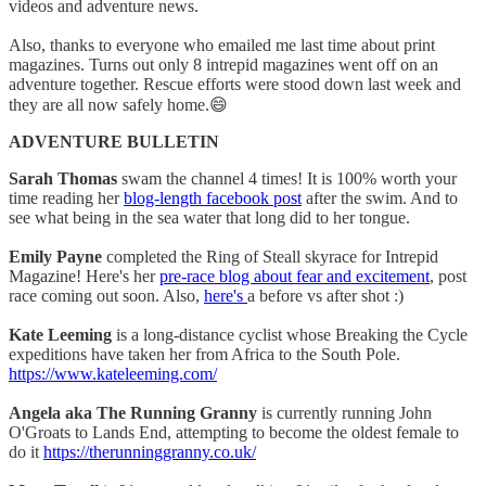
videos and adventure news.
Also, thanks to everyone who emailed me last time about print
magazines. Turns out only 8 intrepid magazines went off on an
adventure together. Rescue efforts were stood down last week and
they are all now safely home.😄
ADVENTURE BULLETIN
Sarah Thomas
swam the channel 4 times! It is 100% worth your
time reading her
blog-length facebook post
after the swim. And to
see what being in the sea water that long did to her tongue.
Emily Payne
completed the Ring of Steall skyrace for Intrepid
Magazine! Here's her
pre-race blog about fear and excitement
, post
race coming out soon. Also,
here's
a before vs after shot :)
Kate Leeming
is a long-distance cyclist whose Breaking the Cycle
expeditions have taken her from Africa to the South Pole.
https://www.kateleeming.com/
Angela aka The Running Granny
is currently running John
O'Groats to Lands End, attempting to become the oldest female to
do it
https://therunninggranny.co.uk/