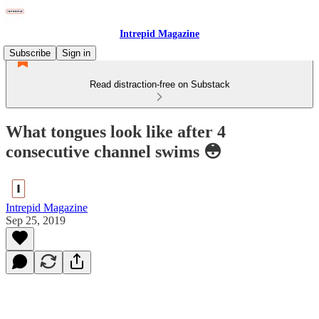
Intrepid Magazine
Subscribe
Sign in
Read distraction-free on Substack
What tongues look like after 4
consecutive channel swims 😳
Intrepid Magazine
Sep 25, 2019