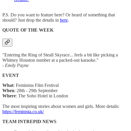
P.S. Do you want to feature here? Or heard of something that
should? Just drop the details in
here
.
QUOTE OF THE WEEK
"Entering the Ring of Steall Skyrace... feels a bit like picking a
Whitney Houston number at a packed-out karaoke."
- Emily Payne
EVENT
What
: Feminista Film Festival
When
: 28th - 29th September
Where
: The Soho Hotel in London
The most inspiring stories about women and girls. More details:
https://feminista.co.uk/
TEAM INTREPID NEWS