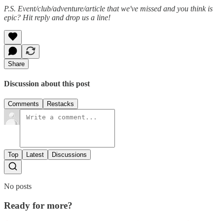
P.S. Event/club/adventure/article that we've missed and you think is
epic? Hit reply and drop us a line!
Share
Discussion about this post
Comments
Restacks
Top
Latest
Discussions
No posts
Ready for more?