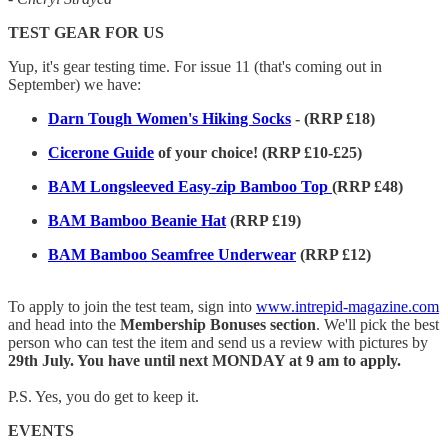
TEST GEAR FOR US
Yup, it's gear testing time. For issue 11 (that's coming out in
September) we have:
Darn Tough Women's Hiking Socks
- (RRP £18)
Cicerone Guide
of your choice! (RRP £10-£25)
BAM Longsleeved Easy-zip Bamboo Top
(RRP £48)
BAM Bamboo Beanie Hat
(RRP £19)
BAM Bamboo Seamfree Underwear
(RRP £12)
To apply to join the test team, sign into
www.intrepid-magazine.com
and head into the
Membership Bonuses section
. We'll pick the best
person who can test the item and send us a review with pictures by
29th July. You have until next MONDAY at 9 am to apply.
P.S. Yes, you do get to keep it.
EVENTS