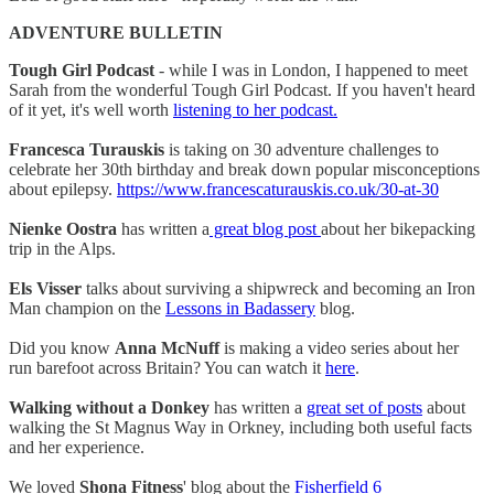
ADVENTURE BULLETIN
Tough Girl Podcast
- while I was in London, I happened to meet
Sarah from the wonderful Tough Girl Podcast. If you haven't heard
of it yet, it's well worth
listening to her podcast.
Francesca Turauskis
is taking on 30 adventure challenges to
celebrate her 30th birthday and break down popular misconceptions
about epilepsy.
https://www.francescaturauskis.co.uk/30-at-30
Nienke Oostra
has written a
great blog post
about her bikepacking
trip in the Alps.
Els Visser
talks about surviving a shipwreck and becoming an Iron
Man champion on the
Lessons in Badassery
blog.
Did you know
Anna McNuff
is making a video series about her
run barefoot across Britain? You can watch it
here
.
Walking without a Donkey
has written a
great set of posts
about
walking the St Magnus Way in Orkney, including both useful facts
and her experience.
We loved
Shona Fitness
' blog about the
Fisherfield 6