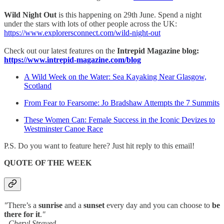
Wild Night Out
is this happening on 29th June. Spend a night
under the stars with lots of other people across the UK:
https://www.explorersconnect.com/wild-night-out
Check out our latest features on the
Intrepid Magazine blog:
https://www.intrepid-magazine.com/blog
A Wild Week on the Water: Sea Kayaking Near Glasgow,
Scotland
From Fear to Fearsome: Jo Bradshaw Attempts the 7 Summits
These Women Can: Female Success in the Iconic Devizes to
Westminster Canoe Race
P.S. Do you want to feature here? Just hit reply to this email!
QUOTE OF THE WEEK
"
There’s a
sunrise
and a
sunset
every day and you can choose to
be
there for it
.
"
- Cheryl Strayed