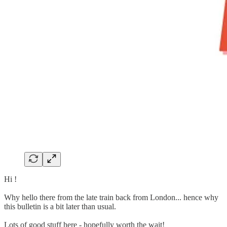
Hi !
Why hello there from the late train back from London... hence why
this bulletin is a bit later than usual.
Lots of good stuff here - hopefully worth the wait!