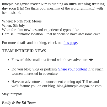
Intrepid Magazine reader Kim is running an
ultra running training
day
soon (Ha! Yes that's both meaning of the word running...) with
her husband.
Where: North York Moors
When: 6th July
Who: for ultra newbies and experienced types alike
Hard sell: fantastic location... that happens to have awesome cake!
For more details and booking, check out
this page
.
TEAM INTREPID NEWS
Forward this email to a friend who loves adventure ❤️
Do you blog, vlog or podcast?
Share your content
in to reach
women interested in adventure.
Have an adventure announcement coming up? Tell us and
we'll feature you on our blog. blog@intrepid-magazine.com
Stay intrepid!
Emily & the Ed Team