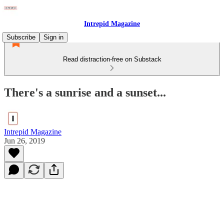
Intrepid Magazine
Subscribe
Sign in
Read distraction-free on Substack
There's a sunrise and a sunset...
Intrepid Magazine
Jun 26, 2019