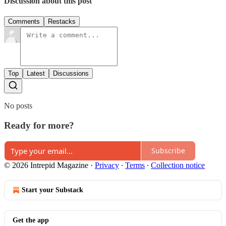
Discussion about this post
Comments
Restacks
Top
Latest
Discussions
No posts
Ready for more?
Subscribe
© 2026 Intrepid Magazine
·
Privacy
∙
Terms
∙
Collection notice
Start your Substack
Get the app