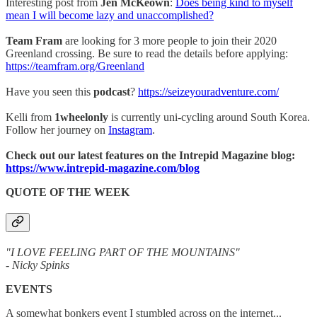
Interesting post from
Jen McKeown
:
Does being kind to myself
mean I will become lazy and unaccomplished?
Team Fram
are looking for 3 more people to join their 2020
Greenland crossing. Be sure to read the details before applying:
https://teamfram.org/Greenland
Have you seen this
podcast
?
https://seizeyouradventure.com/
Kelli from
1wheelonly
is currently uni-cycling around South Korea.
Follow her journey on
Instagram
.
Check out our latest features on the Intrepid Magazine blog:
https://www.intrepid-magazine.com/blog
QUOTE OF THE WEEK
"I LOVE FEELING PART OF THE MOUNTAINS"
- Nicky Spinks
EVENTS
A somewhat bonkers event I stumbled across on the internet...