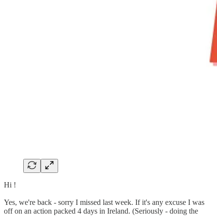
Hi !
Yes, we're back - sorry I missed last week. If it's any excuse I was
off on an action packed 4 days in Ireland. (Seriously - doing the