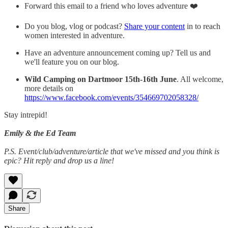
Forward this email to a friend who loves adventure ❤️
Do you blog, vlog or podcast?
Share your content
in to reach
women interested in adventure.
Have an adventure announcement coming up? Tell us and
we'll feature you on our blog.
Wild Camping on Dartmoor
15th-16th June
. All welcome,
more details on
https://www.facebook.com/events/354669702058328/
Stay intrepid!
Emily & the Ed Team
P.S. Event/club/adventure/article that we've missed and you think is
epic? Hit reply and drop us a line!
Share