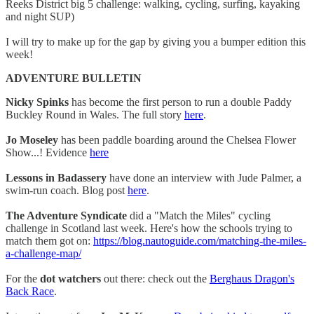
Reeks District big 5 challenge: walking, cycling, surfing, kayaking
and night SUP)
I will try to make up for the gap by giving you a bumper edition this
week!
ADVENTURE BULLETIN
Nicky Spinks
has become the first person to run a double Paddy
Buckley Round in Wales. The full story
here
.
Jo Moseley
has been paddle boarding around the Chelsea Flower
Show...! Evidence
here
Lessons in Badassery
have done an interview with Jude Palmer, a
swim-run coach. Blog post
here
.
The Adventure Syndicate
did a "Match the Miles" cycling
challenge in Scotland last week. Here's how the schools trying to
match them got on:
https://blog.nautoguide.com/matching-the-miles-
a-challenge-map/
For the
dot watchers
out there: check out the
Berghaus Dragon's
Back Race
.