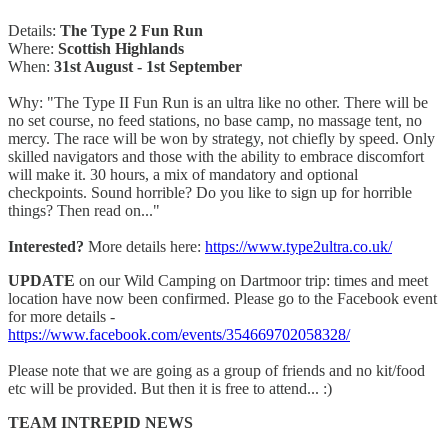
Details:
The Type 2 Fun Run
Where:
Scottish Highlands
When:
31st August - 1st September
Why: "The Type II Fun Run is an ultra like no other. There will be
no set course, no feed stations, no base camp, no massage tent, no
mercy. The race will be won by strategy, not chiefly by speed. Only
skilled navigators and those with the ability to embrace discomfort
will make it. 30 hours, a mix of mandatory and optional
checkpoints. Sound horrible? Do you like to sign up for horrible
things? Then read on..."
Interested?
More details here:
https://www.type2ultra.co.uk/
UPDATE
on our Wild Camping on Dartmoor trip: times and meet
location have now been confirmed. Please go to the Facebook event
for more details -
https://www.facebook.com/events/354669702058328/
Please note that we are going as a group of friends and no kit/food
etc will be provided. But then it is free to attend... :)
TEAM INTREPID NEWS