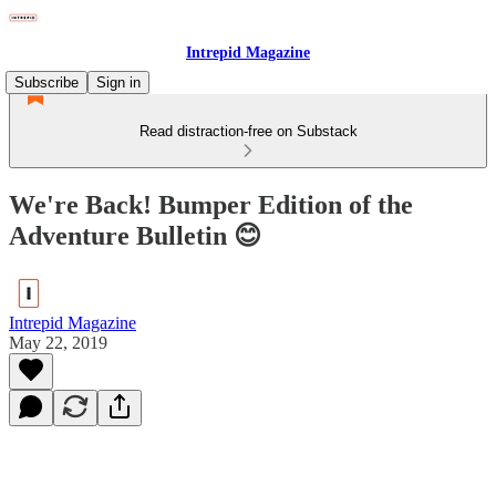
Intrepid Magazine
Subscribe
Sign in
Read distraction-free on Substack
We're Back! Bumper Edition of the
Adventure Bulletin 😊
Intrepid Magazine
May 22, 2019