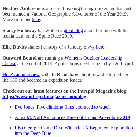
Heather Anderson
is a record breaking through-hiker and has just
been named a National Geographic Adventurer of the Year 2019.
More from her
here
.
Stacey Holloway
has written a
great blog
about her time with the
media team on the Spine Race 2019.
Ellie Davies
shares her story of a January bivvy
here
.
Outward Bound
are running a
Women's Outdoor Leadership
Course
at the end of 2019. Applications need to be in by 22nd April.
Here's an interview
with
Jo Bradshaw
about how she turned her
life 180 and became an expedition leader.
Check out our latest features on the Intrepid Magazine blog:
https://www.intrepid-magazine.com/blog
Eve Jones: Five climbing films you need to watch
Anna McNuff Announces Barefoot Britain Adventure 2019
Lisa George: Come Dive With Me - A Beginners Exploration
into the Deep Blue