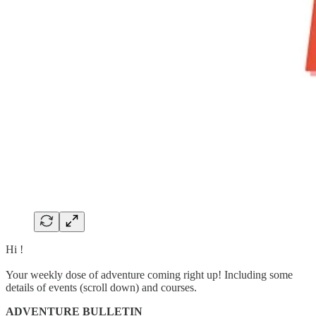
Hi !
Your weekly dose of adventure coming right up! Including some
details of events (scroll down) and courses.
ADVENTURE BULLETIN