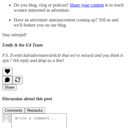
Do you blog, vlog or podcast?
Share your content
in to reach
women interested in adventure.
Have an adventure announcement coming up? Tell us and
we'll feature you on our blog.
Stay intrepid!
Emily & the Ed Team
P.S. Event/club/adventure/article that we've missed and you think is
epic? Hit reply and drop us a line!
Share
Discussion about this post
Comments
Restacks