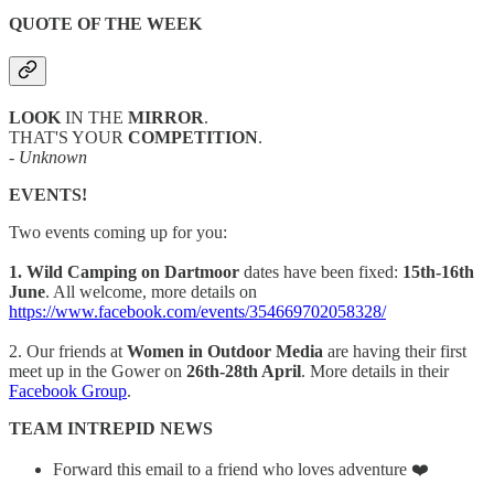
QUOTE OF THE WEEK
LOOK
IN THE
MIRROR
.
THAT'S YOUR
COMPETITION
.
- Unknown
EVENTS!
Two events coming up for you:
1. Wild Camping on Dartmoor
dates have been fixed:
15th-16th
June
. All welcome, more details on
https://www.facebook.com/events/354669702058328/
2. Our friends at
Women in Outdoor Media
are having their first
meet up in the Gower on
26th-28th April
. More details in their
Facebook Group
.
TEAM INTREPID NEWS
Forward this email to a friend who loves adventure ❤️