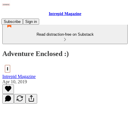
Intrepid Magazine
Subscribe
Sign in
Read distraction-free on Substack
Adventure Enclosed :)
Intrepid Magazine
Apr 10, 2019