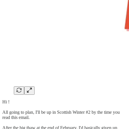
Hi !
All going to plan, I'll be up in Scottish Winter #2 by the time you
read this email.
After the big thaw at the end of February, I'd basically given up