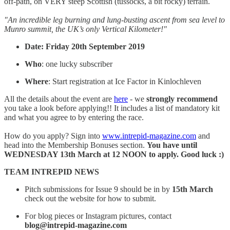
off-path, on VERY steep Scottish (tussocks, a bit rocky) terrain.
"An incredible leg burning and lung-busting ascent from sea level to
Munro summit, the UK’s only Vertical Kilometer!"
Date: Friday 20th September 2019
Who
: one lucky subscriber
Where
: Start registration at Ice Factor in Kinlochleven
All the details about the event are
here
- we
strongly recommend
you take a look before applying!! It includes a list of mandatory kit
and what you agree to by entering the race.
How do you apply? Sign into
www.intrepid-magazine.com
and
head into the Membership Bonuses section.
You have until
WEDNESDAY 13th March at 12 NOON to apply. Good luck :)
TEAM INTREPID NEWS
Pitch submissions for Issue 9 should be in by
15th March
check out the website for how to submit.
For blog pieces or Instagram pictures, contact
blog@intrepid-magazine.com