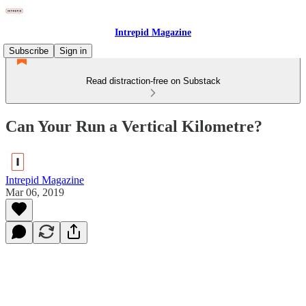
Intrepid Magazine
Subscribe
Sign in
Read distraction-free on Substack
Can Your Run a Vertical Kilometre?
Intrepid Magazine
Mar 06, 2019