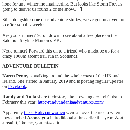
hope for any winter mountaineering. But looks like Storm Freya's
going to deliver us round 2 of the snow... 🤞
Still, alongside some epic adventure stories, we've got an adventure
to offer you this week:
Are you a runner? Scroll down to see about a free place on the
Salomon Skyline Mamores VK.
Not a runner? Forward this on to a friend who might be up for a
crazy 1000m ascent trail run in Scotland!!
ADVENTURE BULLETIN
Karen Penny
is walking around the whole coast of the UK and
Ireland. She started in January 2019 and is posting regular updates
on
Facebook
.
Randy and Anita
share their story about cycling around Cuba in
February this year:
http://randyandanitaadventures.com/
Apparently
these Bolivian women
were all over the media when
they climbed
Aconcagua
in traditional attire earlier this year. Worth
a read if, like me, you missed it.