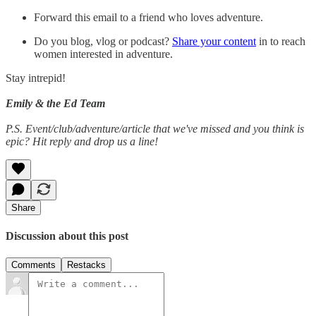
Forward this email to a friend who loves adventure.
Do you blog, vlog or podcast?
Share your content
in to reach
women interested in adventure.
Stay intrepid!
Emily & the Ed Team
P.S. Event/club/adventure/article that we've missed and you think is
epic? Hit reply and drop us a line!
Share
Discussion about this post
Comments
Restacks