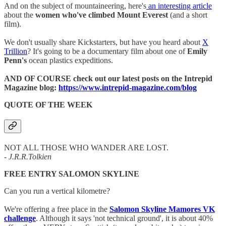
And on the subject of mountaineering, here's
an interesting article
about the
women who've climbed Mount Everest
(and a short
film).
We don't usually share Kickstarters, but have you heard about
X
Trillion
? It's going to be a documentary film about one of
Emily
Penn's
ocean plastics expeditions.
AND OF COURSE check out our latest posts on the Intrepid
Magazine blog:
https://www.intrepid-magazine.com/blog
QUOTE OF THE WEEK
NOT ALL THOSE WHO WANDER ARE LOST.
- J.R.R.Tolkien
FREE ENTRY SALOMON SKYLINE
Can you run a vertical kilometre?
We're offering a free place in the
Salomon Skyline Mamores VK
challenge
. Although it says 'not technical ground', it is about 40%