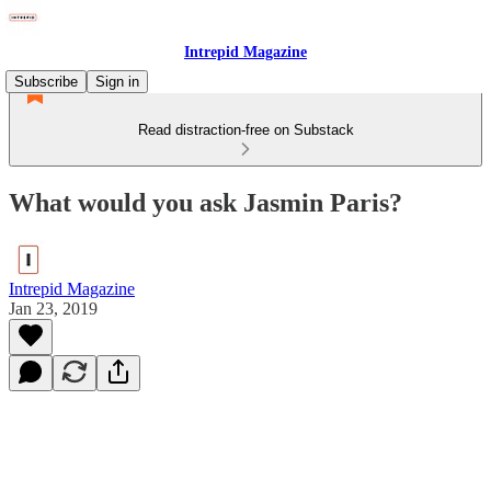
Intrepid Magazine
Subscribe
Sign in
Read distraction-free on Substack
What would you ask Jasmin Paris?
Intrepid Magazine
Jan 23, 2019