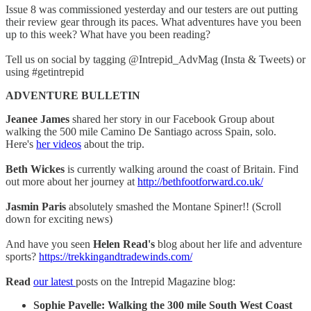
Issue 8 was commissioned yesterday and our testers are out putting
their review gear through its paces. What adventures have you been
up to this week? What have you been reading?
Tell us on social by tagging @Intrepid_AdvMag (Insta & Tweets) or
using #getintrepid
ADVENTURE BULLETIN
Jeanee James
shared her story in our Facebook Group about
walking the 500 mile Camino De Santiago across Spain, solo.
Here's
her videos
about the trip.
Beth Wickes
is currently walking around the coast of Britain. Find
out more about her journey at
http://bethfootforward.co.uk/
Jasmin Paris
absolutely smashed the Montane Spiner!! (Scroll
down for exciting news)
And have you seen
Helen Read's
blog about her life and adventure
sports?
https://trekkingandtradewinds.com/
Read
our latest
posts on the Intrepid Magazine blog:
Sophie Pavelle: Walking the 300 mile South West Coast