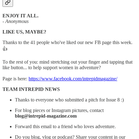
ENJOY IT ALL.
- Anonymous
LIKE US, MAYBE?
Thanks to the 41 people who've liked our new FB page this week.
👍
To the rest of you: mind stretching out your finger and tapping that
like button... to help support women in adventure?
Page is here:
https://www.facebook.com/intrepidmagazine/
TEAM INTREPID NEWS
Thanks to everyone who submitted a pitch for Issue 8 :)
For blog pieces or Instagram pictures, contact
blog@intrepid-magazine.com
Forward this email to a friend who loves adventure.
Do you blog, vlog or podcast? Share your content in our