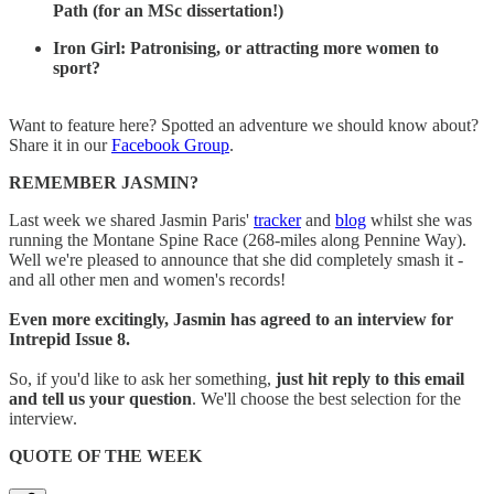
Path (for an MSc dissertation!)
Iron Girl: Patronising, or attracting more women to
sport?
Want to feature here? Spotted an adventure we should know about?
Share it in our
Facebook Group
.
REMEMBER JASMIN?
Last week we shared Jasmin Paris'
tracker
and
blog
whilst she was
running the Montane Spine Race (268-miles along Pennine Way).
Well we're pleased to announce that she did completely smash it -
and all other men and women's records!
Even more excitingly, Jasmin has agreed to an interview for
Intrepid Issue 8.
So, if you'd like to ask her something,
just hit reply to this email
and tell us your question
. We'll choose the best selection for the
interview.
QUOTE OF THE WEEK