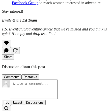
Facebook Group
to reach women interested in adventure.
Stay intrepid!
Emily & the Ed Team
P.S. Event/club/adventure/article that we've missed and you think is
epic? Hit reply and drop us a line!
Share
Discussion about this post
Comments
Restacks
Top
Latest
Discussions