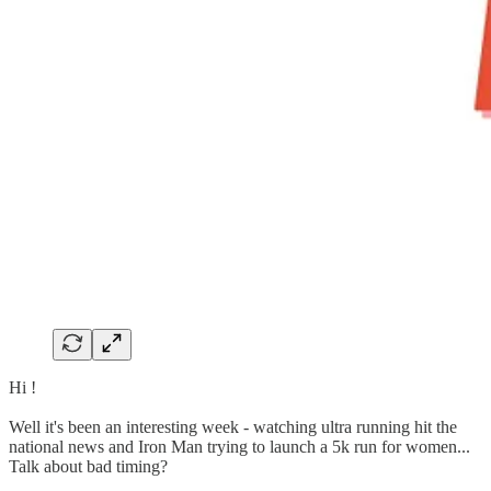
Hi !
Well it's been an interesting week - watching ultra running hit the
national news and Iron Man trying to launch a 5k run for women...
Talk about bad timing?