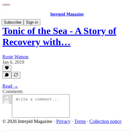
Intrepid Magazine
Subscribe
Sign in
Tonic of the Sea - A Story of
Recovery with…
Rosie Watson
Jan 6, 2019
Read →
Comments
© 2026 Intrepid Magazine
·
Privacy
∙
Terms
∙
Collection notice