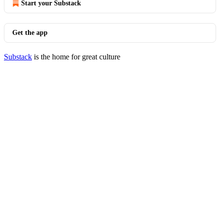
Start your Substack
Get the app
Substack
is the home for great culture