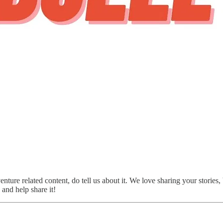
nture related content, do tell us about it. We love sharing your stories
and help share it!