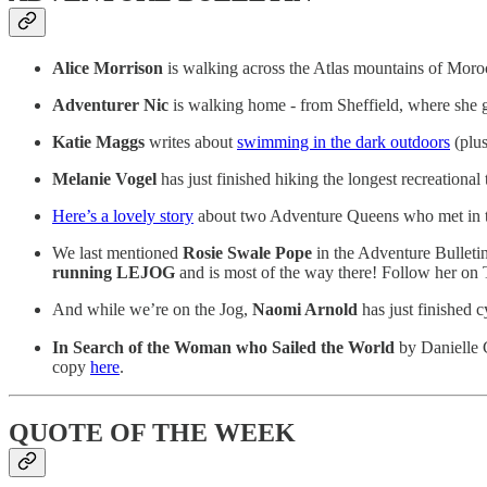
Alice Morrison
is walking across the Atlas mountains of Moro
Adventurer Nic
is walking home - from Sheffield, where she 
Katie Maggs
writes about
swimming in the dark outdoors
(plus 
Melanie Vogel
has just finished hiking the longest recreational
Here’s a lovely story
about two Adventure Queens who met in t
We last mentioned
Rosie Swale Pope
in the Adventure Bulleti
running LEJOG
and is most of the way there! Follow her on 
And while we’re on the Jog,
Naomi Arnold
has just finished
In Search of the Woman who Sailed the World
by Danielle C
copy
here
.
QUOTE OF THE WEEK