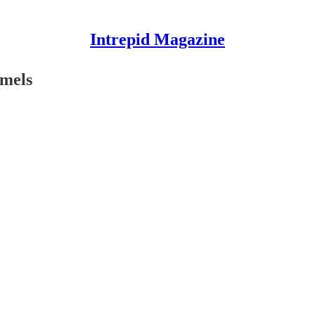
Intrepid Magazine
amels