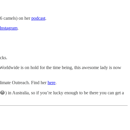
 6 camels) on her
podcast
.
Instagram
.
cks.
orldwide is on hold for the time being, this awesome lady is now
Climate Outreach. Find her
here
.
😂) in Australia, so if you’re lucky enough to be there you can get a