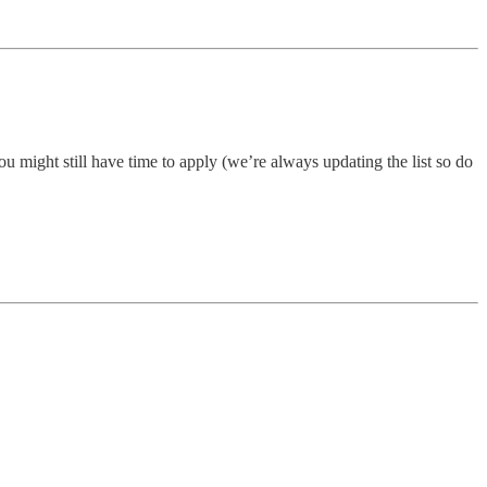
ou might still have time to apply (we’re always updating the list so do