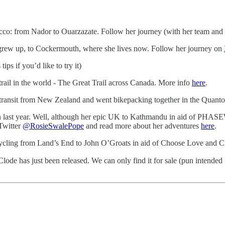
cco: from Nador to Ouarzazate. Follow her journey (with her team and
grew up, to Cockermouth, where she lives now. Follow her journey on
tips if you’d like to try it)
 trail in the world - The Great Trail across Canada. More info
here
.
ransit from New Zealand and went bikepacking together in the Quanto
n last year. Well, although her epic UK to Kathmandu in aid of PHASEW
Twitter
@RosieSwalePope
and read more about her adventures
here
.
 cycling from Land’s End to John O’Groats in aid of Choose Love and 
lode has just been released. We can only find it for sale (pun intended 