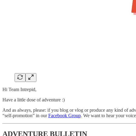
Hi Team Intrepid,
Have a little dose of adventure :)
And as always, please: if you blog or vlog or produce any kind of adve
“self-promotion” in our
Facebook Group
. We want to hear your voice 
ADVENTURE BULLETIN