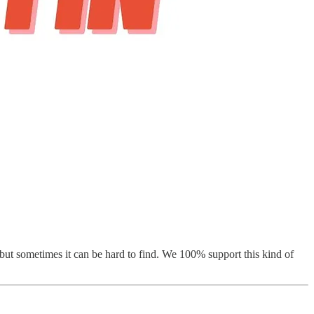
, but sometimes it can be hard to find. We 100% support this kind of