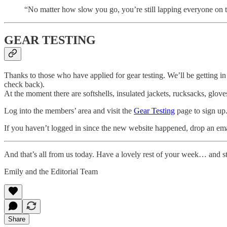
“No matter how slow you go, you’re still lapping everyone o
GEAR TESTING
Thanks to those who have applied for gear testing. We’ll be getting in 
check back).
At the moment there are softshells, insulated jackets, rucksacks, glove
Log into the members’ area and visit the
Gear Testing
page to sign up
If you haven’t logged in since the new website happened, drop an em
And that’s all from us today. Have a lovely rest of your week… and st
Emily and the Editorial Team
Share