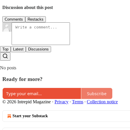
Discussion about this post
Comments
Restacks
Top
Latest
Discussions
No posts
Ready for more?
Subscribe
© 2026 Intrepid Magazine
·
Privacy
∙
Terms
∙
Collection notice
Start your Substack