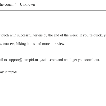
n the couch.” – Unknown
touch with successful testers by the end of the week. If you’re quick, y
s, trousers, hiking boots and more to review.
.
ail to support@intrepid-magazine.com and we’ll get you sorted out.
ay intrepid!