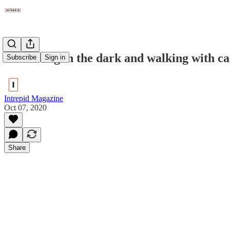
Swimming in the dark and walking with c
Subscribe
Sign in
Intrepid Magazine
Oct 07, 2020
Share