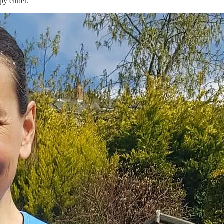
py either.