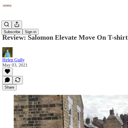
Gear
Subscribe
Sign in
Review: Salomon Elevate Move On T-shir
Helen Gully
May 03, 2021
Share