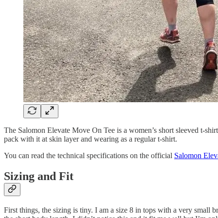
The Salomon Elevate Move On Tee is a women’s short sleeved t-shirt, de
pack with it at skin layer and wearing as a regular t-shirt.
You can read the technical specifications on the official
Salomon Elev
Sizing and Fit
First things, the sizing is tiny. I am a size 8 in tops with a very sma