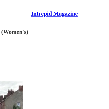
Intrepid Magazine
t (Women's)