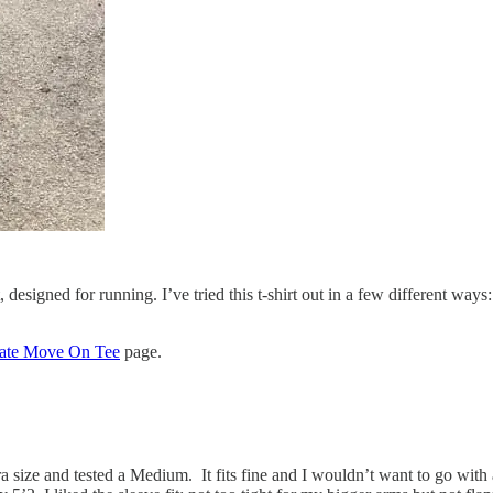
signed for running. I’ve tried this t-shirt out in a few different ways: 
ate Move On Tee
page.
ll bra size and tested a Medium. It fits fine and I wouldn’t want to go 