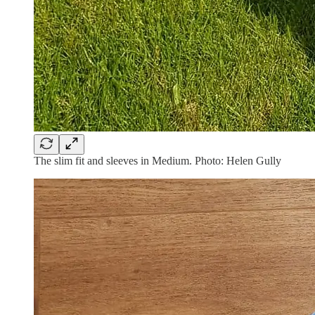
The slim fit and sleeves in Medium. Photo: Helen Gully