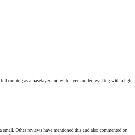
hill running as a baselayer and with layers under, walking with a light
with a small. Other reviews have mentioned this and also commented on