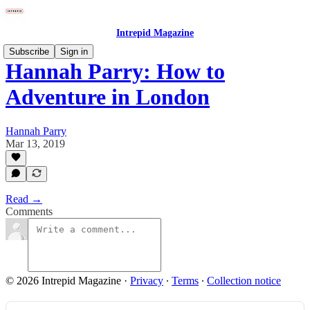
Intrepid Magazine
Subscribe
Sign in
Hannah Parry: How to
Adventure in London
Hannah Parry
Mar 13, 2019
Read →
Comments
© 2026 Intrepid Magazine
·
Privacy
∙
Terms
∙
Collection notice