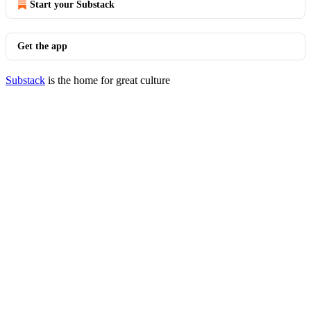
Start your Substack
Get the app
Substack
is the home for great culture