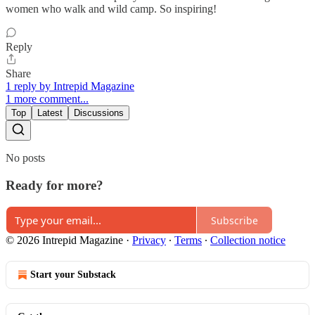
women who walk and wild camp. So inspiring!
Reply
Share
1 reply by Intrepid Magazine
1 more comment...
Top
Latest
Discussions
No posts
Ready for more?
Subscribe
© 2026 Intrepid Magazine
·
Privacy
∙
Terms
∙
Collection notice
Start your Substack