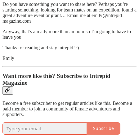
Do you have something you want to share here? Perhaps you’re
starting something, looking for team mates on an expedition, found a
great adventure event or grant… Email me at emily@intrepid-
magazine.com
Anyway, that’s already more than an hour so I’m going to have to
leave you.
Thanks for reading and stay intrepid! :)
Emily
Want more like this? Subscribe to Intrepid
Magazine
Become a free subscriber to get regular articles like this. Become a
paid member to join a community of female adventurers and
supporters.
Subscribe