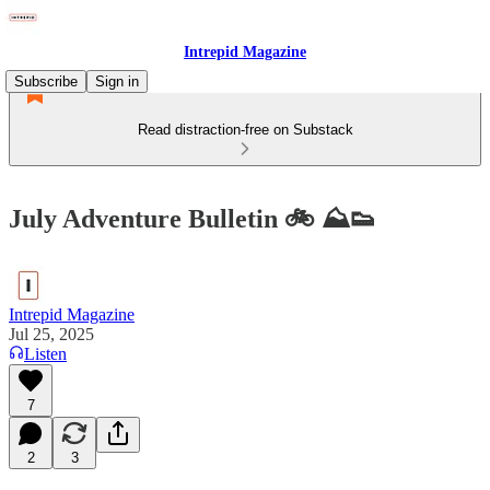
Intrepid Magazine
Subscribe
Sign in
Read distraction-free on Substack
July Adventure Bulletin 🚲 ⛰️👟
Intrepid Magazine
Jul 25, 2025
Listen
7
2
3