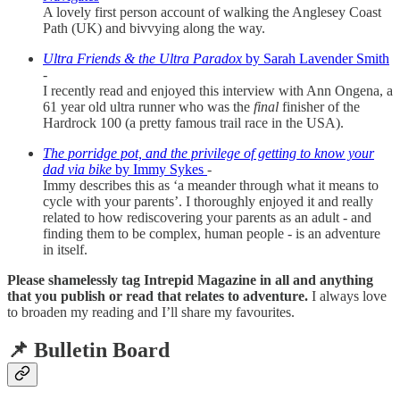
A lovely first person account of walking the Anglesey Coast
Path (UK) and bivvying along the way.
Ultra Friends & the Ultra Paradox
by Sarah Lavender Smith
-
I recently read and enjoyed this interview with Ann Ongena, a
61 year old ultra runner who was the
final
finisher of the
Hardrock 100 (a pretty famous trail race in the USA).
The porridge pot, and the privilege of getting to know your
dad via bike
by Immy Sykes
-
Immy describes this as ‘a meander through what it means to
cycle with your parents’. I thoroughly enjoyed it and really
related to how rediscovering your parents as an adult - and
finding them to be complex, human people - is an adventure
in itself.
Please shamelessly tag Intrepid Magazine in all and anything
that you publish or read that relates to adventure.
I always love
to broaden my reading and I’ll share my favourites.
📌 Bulletin Board