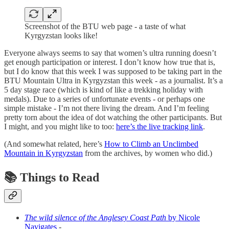
Screenshot of the BTU web page - a taste of what
Kyrgyzstan looks like!
Everyone always seems to say that women’s ultra running doesn’t
get enough participation or interest. I don’t know how true that is,
but I do know that this week I was supposed to be taking part in the
BTU Mountain Ultra in Kyrgyzstan this week - as a journalist. It’s a
5 day stage race (which is kind of like a trekking holiday with
medals). Due to a series of unfortunate events - or perhaps one
simple mistake - I’m not there living the dream. And I’m feeling
pretty torn about the idea of dot watching the other participants. But
I might, and you might like to too:
here’s the live tracking link
.
(And somewhat related, here’s
How to Climb an Unclimbed
Mountain in Kyrgyzstan
from the archives, by women who did.)
📚 Things to Read
The wild silence of the Anglesey Coast Path
by Nicole
Navigates
-