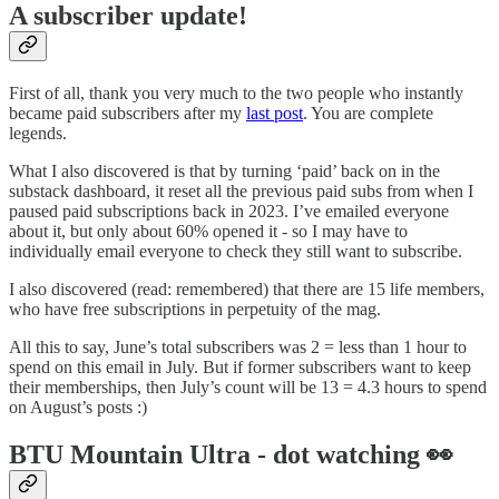
A subscriber update!
First of all, thank you very much to the two people who instantly
became paid subscribers after my
last post
. You are complete
legends.
What I also discovered is that by turning ‘paid’ back on in the
substack dashboard, it reset all the previous paid subs from when I
paused paid subscriptions back in 2023. I’ve emailed everyone
about it, but only about 60% opened it - so I may have to
individually email everyone to check they still want to subscribe.
I also discovered (read: remembered) that there are 15 life members,
who have free subscriptions in perpetuity of the mag.
All this to say, June’s total subscribers was 2 = less than 1 hour to
spend on this email in July. But if former subscribers want to keep
their memberships, then July’s count will be 13 = 4.3 hours to spend
on August’s posts :)
BTU Mountain Ultra - dot watching 👀