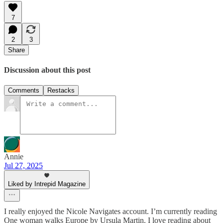
7
2
3
Share
Discussion about this post
Comments
Restacks
Annie
Jul 27, 2025
Liked by Intrepid Magazine
I really enjoyed the Nicole Navigates account. I’m currently reading
One woman walks Europe by Ursula Martin. I love reading about