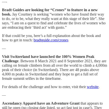
—-
Bradt Guides are looking for “Crones” to feature in a new
book.
Jay Courtney is seeking “women who have found their way
to do, or to be, what they really want at this stage of their life”. She
says, “I am on a quest to find and celebrate the lives of women who
are embracing their ‘third act’ with gusto.”
If that could be you, here’s a full explanation about the book and
how to get in touch:
bradtguide.com/crones
—
Visit Switzerland have launched the 100% Women Peak
Challenge
. Between 8 March 2021 and 8 September 2021, they are
calling on female climbers from all over the world to climb a 4,000m
peak of their choice (in Switzerland). There are 48 peaks above
4,000 m peaks in Switzerland and they hope to get a full set of
female summit selfies in the timeframe.
For details of the challenge and how to enter, visit their
website
.
—
Ascendancy Apparel have an Adventure Grant
that appears to
still be open (no closing date listed, so act fast just in case!). They