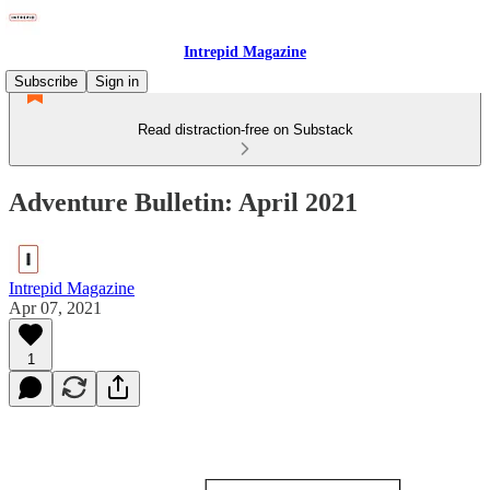
Intrepid Magazine
Subscribe
Sign in
Read distraction-free on Substack
Adventure Bulletin: April 2021
Intrepid Magazine
Apr 07, 2021
1