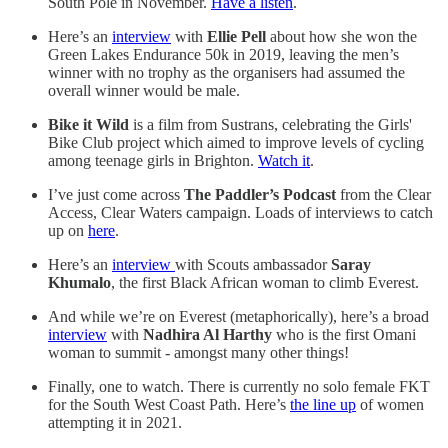
South Pole in November.
Have a listen
.
Here’s an
interview
with
Ellie Pell
about how she won the
Green Lakes Endurance 50k in 2019, leaving the men’s
winner with no trophy as the organisers had assumed the
overall winner would be male.
Bike it Wild
is a film from Sustrans, celebrating the Girls'
Bike Club project which aimed to improve levels of cycling
among teenage girls in Brighton.
Watch it
.
I’ve just come across
The Paddler’s Podcast
from the Clear
Access, Clear Waters campaign. Loads of interviews to catch
up on
here
.
Here’s an
interview
with Scouts ambassador
Saray
Khumalo
, the first Black African woman to climb Everest.
And while we’re on Everest (metaphorically), here’s a broad
interview
with
Nadhira Al Harthy
who is the first Omani
woman to summit - amongst many other things!
Finally, one to watch. There is currently no solo female FKT
for the South West Coast Path. Here’s
the line up
of women
attempting it in 2021.