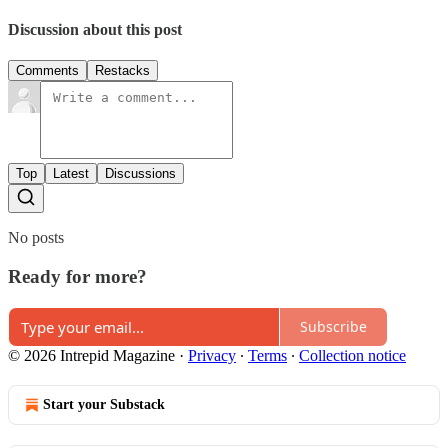
Discussion about this post
Comments
Restacks
Top
Latest
Discussions
No posts
Ready for more?
Subscribe
© 2026 Intrepid Magazine
·
Privacy
∙
Terms
∙
Collection notice
Start your Substack