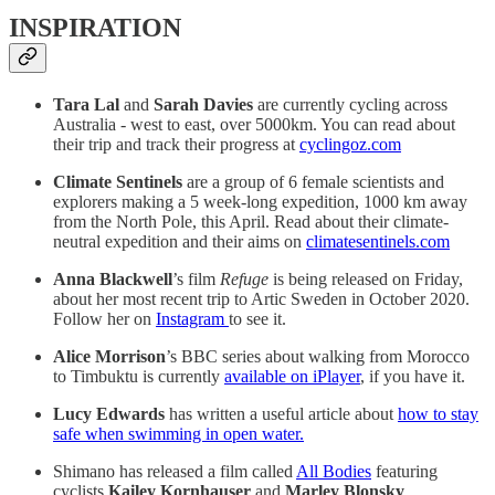
INSPIRATION
Tara Lal
and
Sarah Davies
are currently cycling across
Australia - west to east, over 5000km. You can read about
their trip and track their progress at
cyclingoz.com
Climate Sentinels
are a group of 6 female scientists and
explorers making a 5 week-long expedition, 1000 km away
from the North Pole, this April. Read about their climate-
neutral expedition and their aims on
climatesentinels.com
Anna Blackwell
’s film
Refuge
is being released on Friday,
about her most recent trip to Artic Sweden in October 2020.
Follow her on
Instagram
to see it.
Alice Morrison
’s BBC series about walking from Morocco
to Timbuktu is currently
available on iPlayer
, if you have it.
Lucy Edwards
has written a useful article about
how to stay
safe when swimming in open water.
Shimano has released a film called
All Bodies
featuring
cyclists
Kailey Kornhauser
and
Marley Blonsky
.