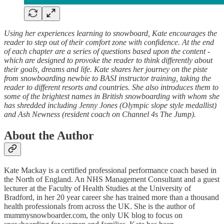
Using her experiences learning to snowboard, Kate encourages the
reader to step out of their comfort zone with confidence. At the end
of each chapter are a series of questions based upon the content -
which are designed to provoke the reader to think differently about
their goals, dreams and life. Kate shares her journey on the piste
from snowboarding newbie to BASI instructor training, taking the
reader to different resorts and countries. She also introduces them to
some of the brightest names in British snowboarding with whom she
has shredded including Jenny Jones (Olympic slope style medallist)
and Ash Newness (resident coach on Channel 4s The Jump).
About the Author
Kate Mackay is a certified professional performance coach based in
the North of England. An NHS Management Consultant and a guest
lecturer at the Faculty of Health Studies at the University of
Bradford, in her 20 year career she has trained more than a thousand
health professionals from across the UK. She is the author of
mummysnowboarder.com, the only UK blog to focus on