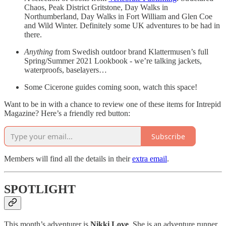
Chaos, Peak District Gritstone, Day Walks in
Northumberland, Day Walks in Fort William and Glen Coe
and Wild Winter. Definitely some UK adventures to be had in
there.
Anything
from Swedish outdoor brand Klattermusen’s full
Spring/Summer 2021 Lookbook - we’re talking jackets,
waterproofs, baselayers…
Some Cicerone guides coming soon, watch this space!
Want to be in with a chance to review one of these items for Intrepid
Magazine? Here’s a friendly red button:
Subscribe
Members will find all the details in their
extra email
.
SPOTLIGHT
This month’s adventurer is
Nikki Love
. She is an adventure runner