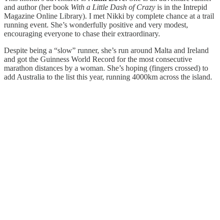
and author (her book
With a Little Dash of Crazy
is in the Intrepid
Magazine Online Library). I met Nikki by complete chance at a trail
running event. She’s wonderfully positive and very modest,
encouraging everyone to chase their extraordinary.
Despite being a “slow” runner, she’s run around Malta and Ireland
and got the Guinness World Record for the most consecutive
marathon distances by a woman. She’s hoping (fingers crossed) to
add Australia to the list this year, running 4000km across the island.