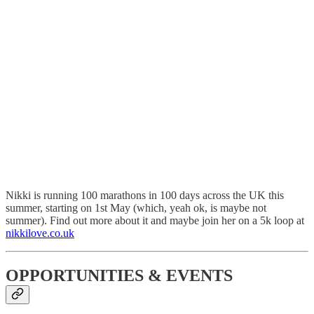
Nikki is running 100 marathons in 100 days across the UK this
summer, starting on 1st May (which, yeah ok, is maybe not
summer). Find out more about it and maybe join her on a 5k loop at
nikkilove.co.uk
OPPORTUNITIES & EVENTS