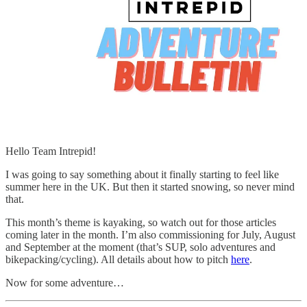
Hello Team Intrepid!
I was going to say something about it finally starting to feel like
summer here in the UK. But then it started snowing, so never mind
that.
This month’s theme is kayaking, so watch out for those articles
coming later in the month. I’m also commissioning for July, August
and September at the moment (that’s SUP, solo adventures and
bikepacking/cycling). All details about how to pitch
here
.
Now for some adventure…