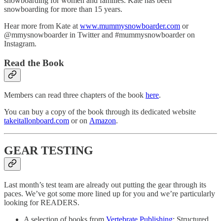
snowboarding for women and families. Kate has been
snowboarding for more than 15 years.
Hear more from Kate at
www.mummysnowboarder.com
or
@mmysnowboarder in Twitter and #mummysnowboarder on
Instagram.
Read the Book
Members can read three chapters of the book
here
.
You can buy a copy of the book through its dedicated website
takeitallonboard.com
or on
Amazon
.
GEAR TESTING
Last month’s test team are already out putting the gear through its
paces. We’ve got some more lined up for you and we’re particularly
looking for READERS.
A selection of books from
Vertebrate Publishing
: Structured