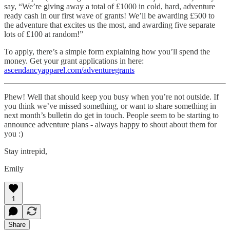
say, “We’re giving away a total of £1000 in cold, hard, adventure
ready cash in our first wave of grants! We’ll be awarding £500 to
the adventure that excites us the most, and awarding five separate
lots of £100 at random!”
To apply, there’s a simple form explaining how you’ll spend the
money. Get your grant applications in here:
ascendancyapparel.com/adventuregrants
Phew! Well that should keep you busy when you’re not outside. If
you think we’ve missed something, or want to share something in
next month’s bulletin do get in touch. People seem to be starting to
announce adventure plans - always happy to shout about them for
you :)
Stay intrepid,
Emily
1
Share