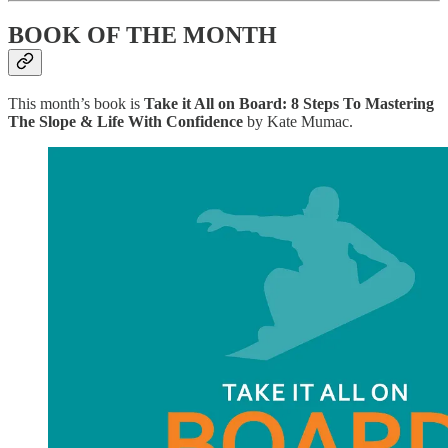
BOOK OF THE MONTH
This month’s book is
Take it All on Board: 8 Steps To Mastering
The Slope & Life With Confidence
by Kate Mumac.