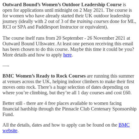
Outward Bound’s Women’s Outdoor Leadership Course
is
open for applications until midnight on 2 May 2021. The course is
for women who have already started their UK outdoor leadership
journey (ideally with 2 out of 3 of the
training courses
done for ML,
RCI or SPA and Paddlesport Instructor or equivalent).
The course itself runs from 20 September - 26 November 2021 at
Outward Bound Ullswater. At least one person receiving this email
has been chosen to do this course. Maybe this time it could be you?
More details and how to apply
here
.
—-
BMC Women’s Ready to Rock Courses
are running this summer
at venues across the UK, helping indoor climbers to make their first
moves onto rock. There’s a huge selection of dates depending on
where you’re climbing, but they’re all 1 day courses and cost £60.
Better still - there are 4 free places available to women facing
financial hardship through the Pinnacle Club Centenary Sponsorship
Fund.
All the details, dates and how to apply can be found on the
BMC
website
.