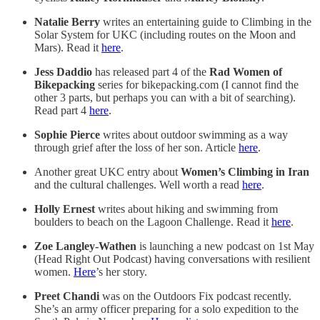
Natalie Berry
writes an entertaining guide to Climbing in the
Solar System for UKC (including routes on the Moon and
Mars). Read it
here
.
Jess Daddio
has released part 4 of the
Rad Women of
Bikepacking
series for bikepacking.com (I cannot find the
other 3 parts, but perhaps you can with a bit of searching).
Read part 4
here
.
Sophie Pierce
writes about outdoor swimming as a way
through grief after the loss of her son. Article
here
.
Another great UKC entry about
Women’s Climbing in Iran
and the cultural challenges. Well worth a read
here
.
Holly Ernest
writes about hiking and swimming from
boulders to beach on the Lagoon Challenge. Read it
here
.
Zoe Langley-Wathen
is launching a new podcast on 1st May
(Head Right Out Podcast) having conversations with resilient
women.
Here
’s her story.
Preet Chandi
was on the Outdoors Fix podcast recently.
She’s an army officer preparing for a solo expedition to the