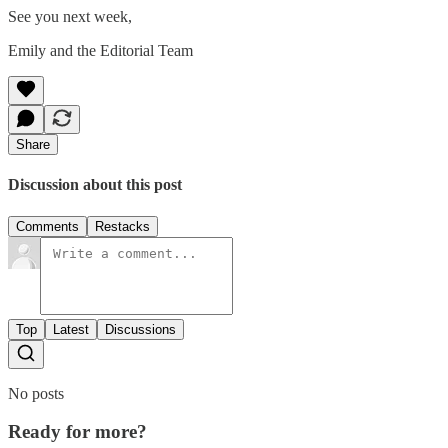
See you next week,
Emily and the Editorial Team
Share
Discussion about this post
Comments
Restacks
Top
Latest
Discussions
No posts
Ready for more?