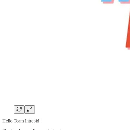
Hello Team Intrepid!