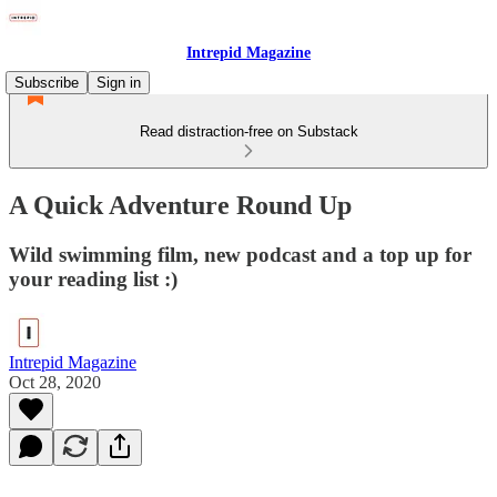
Intrepid Magazine
Subscribe
Sign in
Read distraction-free on Substack
A Quick Adventure Round Up
Wild swimming film, new podcast and a top up for
your reading list :)
Intrepid Magazine
Oct 28, 2020