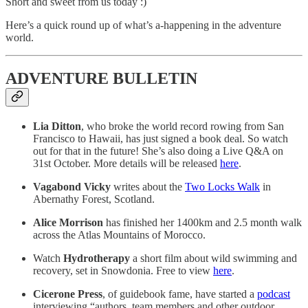
Short and sweet from us today :)
Here’s a quick round up of what’s a-happening in the adventure
world.
ADVENTURE BULLETIN
Lia Ditton
, who broke the world record rowing from San
Francisco to Hawaii, has just signed a book deal. So watch
out for that in the future! She’s also doing a Live Q&A on
31st October. More details will be released
here
.
Vagabond Vicky
writes about the
Two Locks Walk
in
Abernathy Forest, Scotland.
Alice Morrison
has finished her 1400km and 2.5 month walk
across the Atlas Mountains of Morocco.
Watch
Hydrotherapy
a short film about wild swimming and
recovery, set in Snowdonia. Free to view
here
.
Cicerone Press
, of guidebook fame, have started a
podcast
interviewing “authors, team members and other outdoor