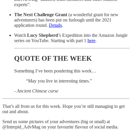
experts”.
The Next Challenge Grant
(a wonderful grant for new
adventurers) has been put on furlough until the 2021
application round.
Details
.
Watch
Lucy Shepherd
’s Expedition into the Amazon Jungle
series on YouTube. Starting with part 1
here
.
QUOTE OF THE WEEK
Something I’ve been pondering this week…
“May you live in interesting times.”
- Ancient Chinese curse
That’s all from us for this week. Hope you’re still managing to get
out and about.
Send us some pictures of your adventures (big or small) at
@Intrepid_AdvMag on your favourite flavour of social media.