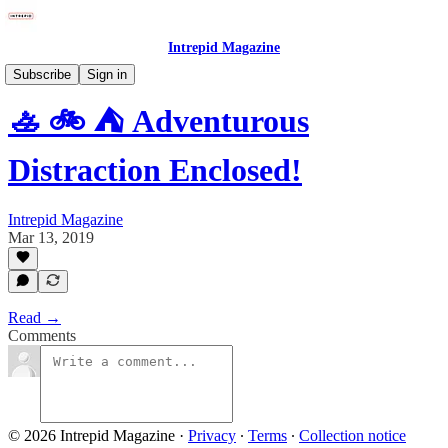
Intrepid Magazine
Subscribe
Sign in
🚣 🚲 ⛺ Adventurous
Distraction Enclosed!
Intrepid Magazine
Mar 13, 2019
Read →
Comments
© 2026 Intrepid Magazine
·
Privacy
∙
Terms
∙
Collection notice