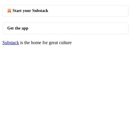
Start your Substack
Get the app
Substack
is the home for great culture