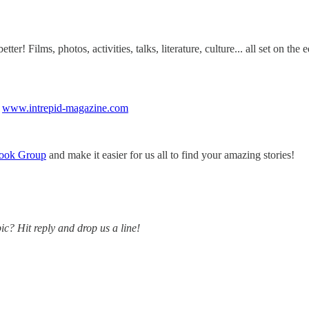
er! Films, photos, activities, talks, literature, culture... all set on the
.
www.intrepid-magazine.com
ook Group
and make it easier for us all to find your amazing stories!
ic? Hit reply and drop us a line!