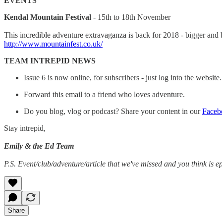
EVENTS
Kendal Mountain Festival
- 15th to 18th November
This incredible adventure extravaganza is back for 2018 - bigger and bett
http://www.mountainfest.co.uk/
TEAM INTREPID NEWS
Issue 6 is now online, for subscribers - just log into the website
Forward this email to a friend who loves adventure.
Do you blog, vlog or podcast? Share your content in our
Faceb
Stay intrepid,
Emily & the Ed Team
P.S. Event/club/adventure/article that we've missed and you think is ep
Share