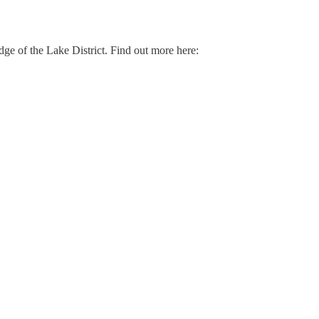
 edge of the Lake District. Find out more here: