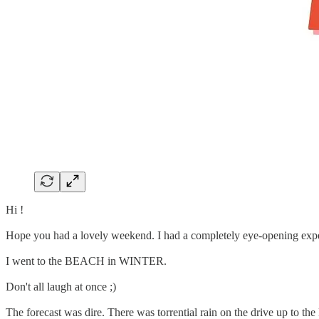
Hi !
Hope you had a lovely weekend. I had a completely eye-opening exp
I went to the BEACH in WINTER.
Don't all laugh at once ;)
The forecast was dire. There was torrential rain on the drive up to the