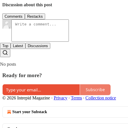
Discussion about this post
Comments
Restacks
Top
Latest
Discussions
No posts
Ready for more?
Subscribe
© 2026 Intrepid Magazine
·
Privacy
∙
Terms
∙
Collection notice
Start your Substack