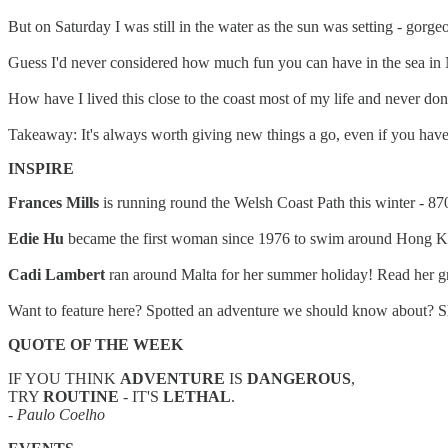
But on Saturday I was still in the water as the sun was setting - gorg
Guess I'd never considered how much fun you can have in the sea in N
How have I lived this close to the coast most of my life and never don
Takeaway: It's always worth giving new things a go, even if you have 
INSPIRE
Frances Mills
is running round the Welsh Coast Path this winter - 8
Edie Hu
became the first woman since 1976 to swim around Hong Kon
Cadi Lambert
ran around Malta for her summer holiday! Read her gr
Want to feature here? Spotted an adventure we should know about? Sh
QUOTE OF THE WEEK
IF YOU THINK
ADVENTURE
IS
DANGEROUS
,
TRY
ROUTINE
- IT'S
LETHAL
.
- Paulo Coelho