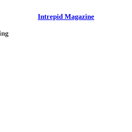
Intrepid Magazine
ing