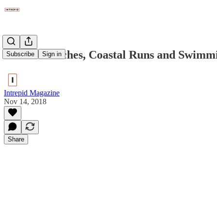
Winter Beaches, Coastal Runs and Swimm
Subscribe
Sign in
Intrepid Magazine
Nov 14, 2018
Share