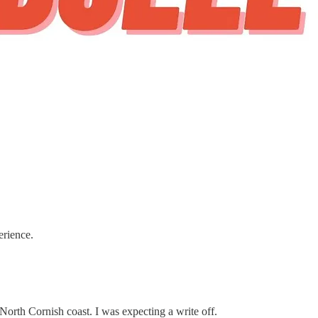
erience.
 North Cornish coast. I was expecting a write off.