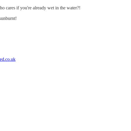
ho cares if you're already wet in the water?!
sunburnt!
ed.co.uk