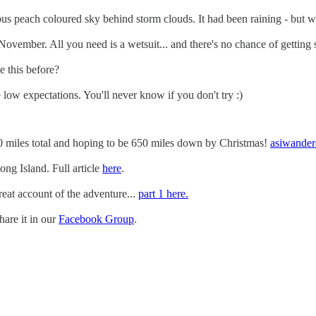
eous peach coloured sky behind storm clouds. It had been raining - but w
ovember. All you need is a wetsuit... and there's no chance of getting 
e this before?
low expectations. You'll never know if you don't try :)
70 miles total and hoping to be 650 miles down by Christmas!
asiwander
g Island. Full article
here
.
eat account of the adventure...
part 1 here.
are it in our
Facebook Group
.