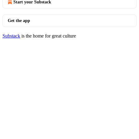
Start your Substack
Get the app
Substack
is the home for great culture