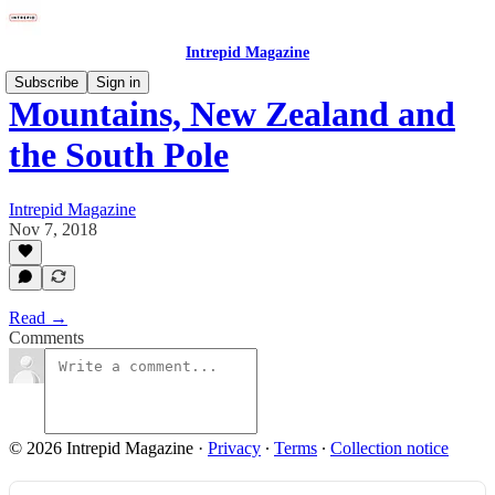
Intrepid Magazine
Subscribe
Sign in
Mountains, New Zealand and
the South Pole
Intrepid Magazine
Nov 7, 2018
Read →
Comments
© 2026 Intrepid Magazine
·
Privacy
∙
Terms
∙
Collection notice