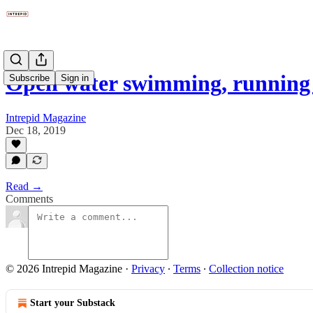
Open water swimming, running
Subscribe
Sign in
Intrepid Magazine
Dec 18, 2019
Read →
Comments
© 2026 Intrepid Magazine
·
Privacy
∙
Terms
∙
Collection notice
Start your Substack