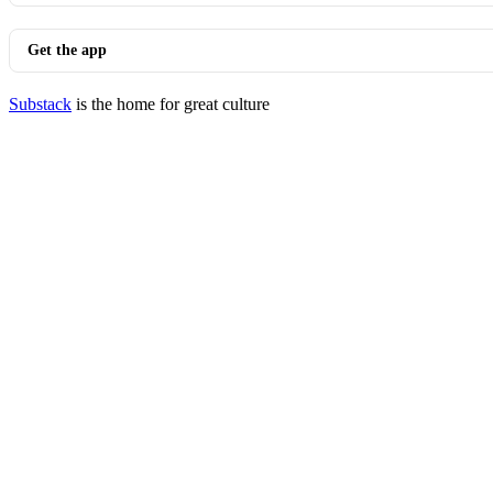
Get the app
Substack
is the home for great culture