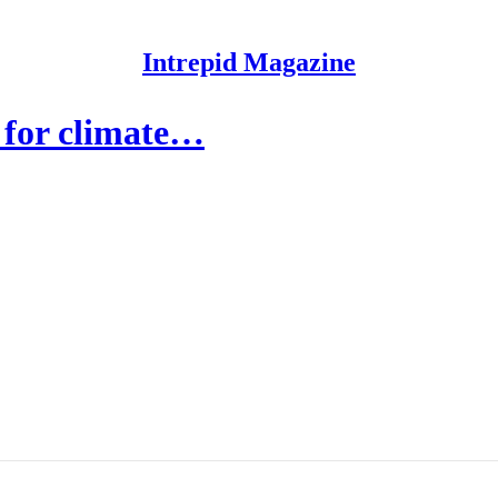
Intrepid Magazine
 for climate…